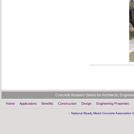
Concrete Answers Series for Architects, Engine
Home
Applications
Benefits
Construction
Design
Engineering Properties
:: National Ready Mixed Concrete Association ©