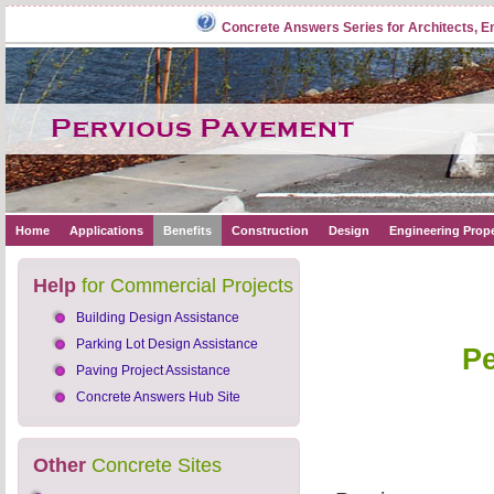
Concrete Answers Series for Architects, E
Home
Applications
Benefits
Construction
Design
Engineering Prope
Help
for Commercial Projects
Building Design Assistance
Parking Lot Design Assistance
Pe
Paving Project Assistance
Concrete Answers Hub Site
Other
Concrete Sites